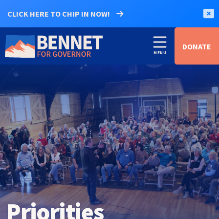
CLICK HERE TO CHIP IN NOW!
DONATE
Priorities