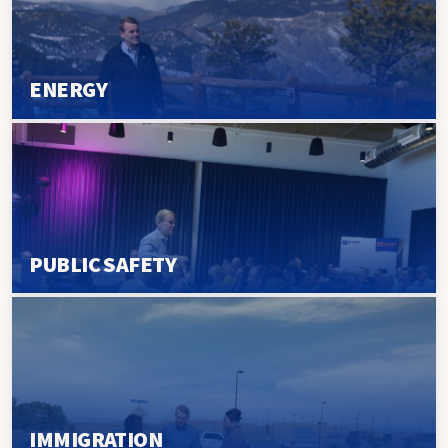
ENERGY
PUBLIC SAFETY
IMMIGRATION