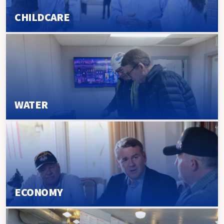
CHILDCARE
WATER
ECONOMY