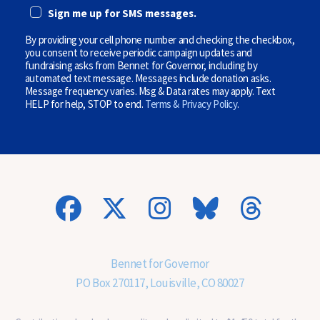
E
i
Sign me up for SMS messages.
(
o
O
n
P
By providing your cell phone number and checking the checkbox,
a
T
l
you consent to receive periodic campaign updates and
I
)
fundraising asks from Bennet for Governor, including by
O
automated text message. Messages include donation asks.
N
Message frequency varies. Msg & Data rates may apply. Text
A
HELP for help, STOP to end.
Terms & Privacy Policy
.
L
)
(
O
p
t
i
o
n
a
l
)
Bennet for Governor
PO Box 270117, Louisville, CO 80027