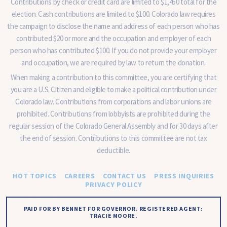
Contributions by check or credit card are limited to $1,450 total for the
election. Cash contributions are limited to $100. Colorado law requires
the campaign to disclose the name and address of each person who has
contributed $20 or more and the occupation and employer of each
person who has contributed $100. If you do not provide your employer
and occupation, we are required by law to return the donation.
When making a contribution to this committee, you are certifying that
you are a U.S. Citizen and eligible to make a political contribution under
Colorado law. Contributions from corporations and labor unions are
prohibited. Contributions from lobbyists are prohibited during the
regular session of the Colorado General Assembly and for 30 days after
the end of session. Contributions to this committee are not tax
deductible.
HOT TOPICS
CAREERS
CONTACT US
PRESS INQUIRIES
PRIVACY POLICY
PAID FOR BY BENNET FOR GOVERNOR. REGISTERED AGENT:
TRACIE MOORE.