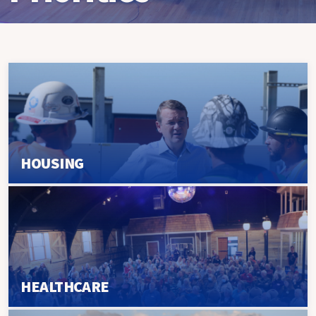
HOUSING
HEALTHCARE