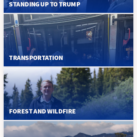
STANDING UP TO TRUMP
TRANSPORTATION
FOREST AND WILDFIRE