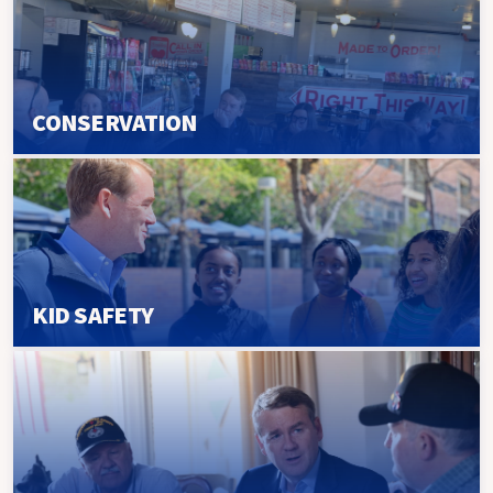
CONSERVATION
KID SAFETY