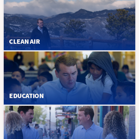
CLEAN AIR
EDUCATION