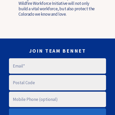
Wildfire Workforce Initiative will not only
build a vital workforce, but also protect the
Colorado we know and love.
JOIN TEAM BENNET
E
M
A
I
L
P
O
S
T
A
M
L
O
C
B
O
I
D
L
E
E