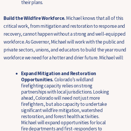
their plans.
Build the Wildfire Workforce.
Michael knows that all of this
critical work, from mitigation and restoration to response and
recovery, cannot happen without a strong and well-equipped
workforce. As Governor, Michael will work with the public and
private sectors, unions, and educators to build the year round
workforce we need for a hotter and drier future. Michael will:
Expand Mitigation and Restoration
Opportunities.
Colorado’s wildland
firefighting capacity relies on strong
partnerships with local jurisdictions. Looking
ahead, Colorado will need not just more
firefighters, but also capacity to undertake
significant wildfire mitigation, watershed
restoration, and forest health activities.
Michael will expand opportunities for local
fire departments and first-responders to