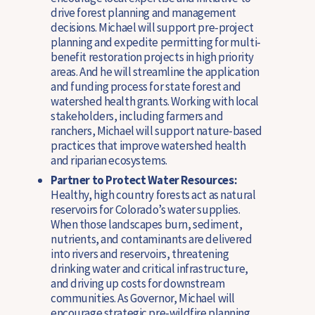
drive forest planning and management
decisions.
Michael will support pre-project
planning and expedite permitting for multi-
benefit restoration projects in high priority
areas. And he will streamline the application
and funding process for state forest and
watershed health grants. Working with local
stakeholders, including farmers and
ranchers, Michael will support nature-based
practices that improve watershed health
and riparian ecosystems.
Partner to Protect Water Resources:
Healthy, high country forests act as natural
reservoirs for Colorado’s water supplies.
When those landscapes burn, sediment,
nutrients, and contaminants are delivered
into rivers and reservoirs, threatening
drinking water and critical infrastructure,
and driving up costs for downstream
communities. As Governor, Michael will
encourage strategic pre-wildfire planning,