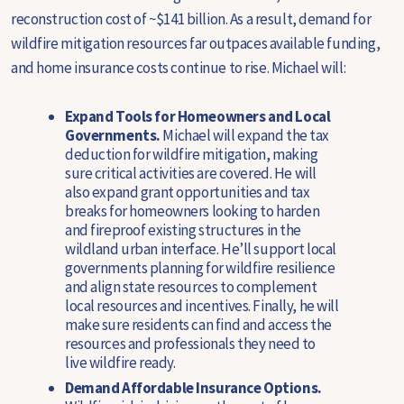
reconstruction cost of ~$141 billion. As a result, demand for
wildfire mitigation resources far outpaces available funding,
and home insurance costs continue to rise. Michael will:
Expand Tools for Homeowners and Local
Governments.
Michael will expand the tax
deduction for wildfire mitigation, making
sure critical activities are covered. He will
also expand grant opportunities and tax
breaks for homeowners looking to harden
and fireproof existing structures in the
wildland urban interface. He’ll support local
governments planning for wildfire resilience
and align state resources to complement
local resources and incentives. Finally, he will
make sure residents can find and access the
resources and professionals they need to
live wildfire ready.
Demand Affordable Insurance Options.