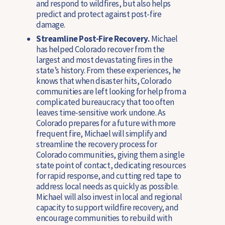
and respond to wildfires, but also helps
predict and protect against post-fire
damage.
Streamline Post-Fire Recovery.
Michael
has helped Colorado recover from the
largest and most devastating fires in the
state’s history. From these experiences, he
knows that when disaster hits, Colorado
communities are left looking for help from a
complicated bureaucracy that too often
leaves time-sensitive work undone. As
Colorado prepares for a future with more
frequent fire, Michael will simplify and
streamline the recovery process for
Colorado communities, giving them a single
state point of contact, dedicating resources
for rapid response, and cutting red tape to
address local needs as quickly as possible.
Michael will also invest in local and regional
capacity to support wildfire recovery, and
encourage communities to rebuild with