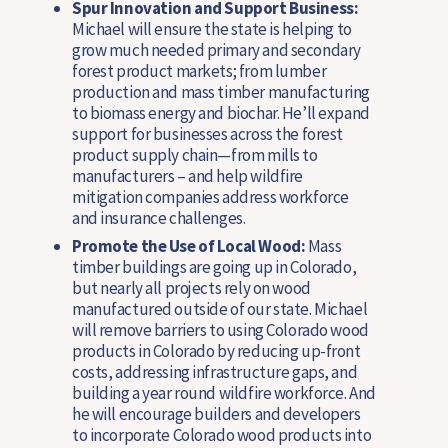
Spur Innovation and Support Business:
Michael will ensure the state is helping to
grow much needed primary and secondary
forest product markets; from lumber
production and mass timber manufacturing
to biomass energy and biochar. He’ll expand
support for businesses across the forest
product supply chain—from mills to
manufacturers – and help wildfire
mitigation companies address workforce
and insurance challenges.
Promote the Use of Local Wood:
Mass
timber buildings are going up in Colorado,
but nearly all projects rely on wood
manufactured outside of our state. Michael
will remove barriers to using Colorado wood
products in Colorado by reducing up-front
costs, addressing infrastructure gaps, and
building a year round wildfire workforce. And
he will encourage builders and developers
to incorporate Colorado wood products into