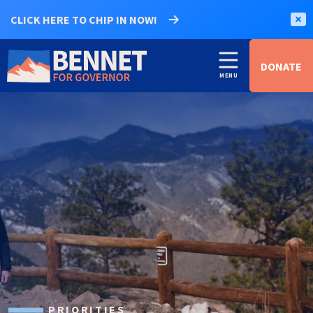
CLICK HERE TO CHIP IN NOW!
DONATE
PRIORITIES