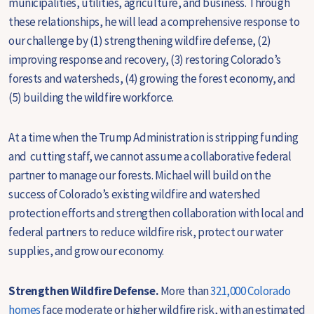
municipalities, utilities, agriculture, and business. Through
these relationships, he will lead a comprehensive response to
our challenge by (1) strengthening wildfire defense, (2)
improving response and recovery, (3) restoring Colorado’s
forests and watersheds, (4) growing the forest economy, and
(5) building the wildfire workforce.
At a time when the Trump Administration is stripping funding
and cutting staff, we cannot assume a collaborative federal
partner to manage our forests. Michael will build on the
success of Colorado’s existing wildfire and watershed
protection efforts and strengthen collaboration with local and
federal partners to reduce wildfire risk, protect our water
supplies, and grow our economy.
Strengthen Wildfire Defense.
M
ore than
321,000 Colorado
homes
face moderate or higher wildfire risk, with an estimated