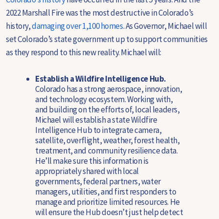
2022 Marshall Fire was the most destructive in Colorado’s
history,
damaging over 1,100 homes
. As Governor, Michael will
set Colorado’s state government up to support communities
as they respond to this new reality. Michael will:
Establish a Wildfire Intelligence Hub.
Colorado has a strong aerospace, innovation,
and technology ecosystem. Working with,
and building on the efforts of, local leaders,
Michael will establish a state Wildfire
Intelligence Hub to integrate camera,
satellite, overflight, weather, forest health,
treatment, and community resilience data.
He’ll make sure this information is
appropriately shared with local
governments, federal partners, water
managers, utilities, and first responders to
manage and prioritize limited resources. He
will ensure the Hub doesn’t just help detect