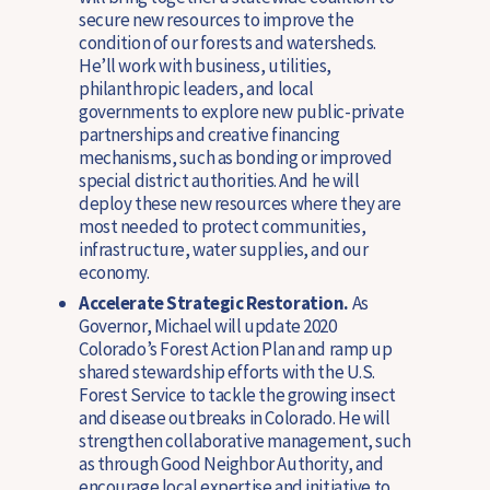
secure new resources to improve the
condition of our forests and watersheds.
He’ll work with business, utilities,
philanthropic leaders, and local
governments to explore new public-private
partnerships and creative financing
mechanisms, such as bonding or improved
special district authorities. And he will
deploy these new resources where they are
most needed to protect communities,
infrastructure, water supplies, and our
economy.
Accelerate Strategic Restoration.
As
Governor, Michael will update 2020
Colorado’s Forest Action Plan and ramp up
shared stewardship efforts with the U.S.
Forest Service to tackle the growing insect
and disease outbreaks in Colorado. He will
strengthen collaborative management, such
as through Good Neighbor Authority, and
encourage local expertise and initiative to