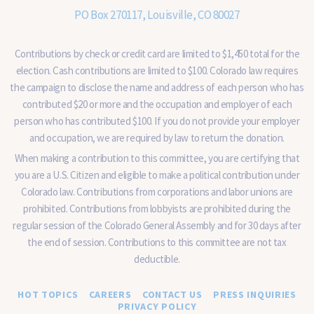
PO Box 270117, Louisville, CO 80027
Contributions by check or credit card are limited to $1,450 total for the
election. Cash contributions are limited to $100. Colorado law requires
the campaign to disclose the name and address of each person who has
contributed $20 or more and the occupation and employer of each
person who has contributed $100. If you do not provide your employer
and occupation, we are required by law to return the donation.
When making a contribution to this committee, you are certifying that
you are a U.S. Citizen and eligible to make a political contribution under
Colorado law. Contributions from corporations and labor unions are
prohibited. Contributions from lobbyists are prohibited during the
regular session of the Colorado General Assembly and for 30 days after
the end of session. Contributions to this committee are not tax
deductible.
HOT TOPICS
CAREERS
CONTACT US
PRESS INQUIRIES
PRIVACY POLICY