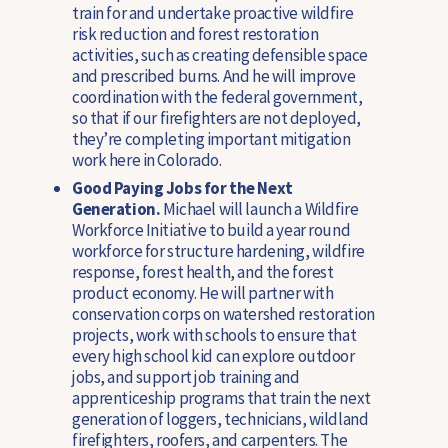
train for and undertake proactive wildfire
risk reduction and forest restoration
activities, such as creating defensible space
and prescribed burns. And he will improve
coordination with the federal government,
so that if our firefighters are not deployed,
they’re completing important mitigation
work here in Colorado.
Good Paying Jobs for the Next
Generation.
Michael will launch a Wildfire
Workforce Initiative to build a year round
workforce for structure hardening, wildfire
response, forest health, and the forest
product economy. He will partner with
conservation corps on watershed restoration
projects, work with schools to ensure that
every high school kid can explore outdoor
jobs, and support job training and
apprenticeship programs that train the next
generation of loggers, technicians, wildland
firefighters, roofers, and carpenters. The