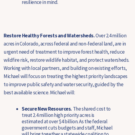
resilience in mind.
Restore Healthy Forests and Watersheds.
Over 2.4 million
acres in Colorado, across federal and non-federal land, are in
urgent need of treatment to improve forest health, reduce
wildfire risk, restore wildlife habitat, and protect watersheds.
Working with local partners, and building on existing efforts,
Michael will focus on treating the highest priority landscapes
to improve public safety and water security, guided by the
best available science. Michael will:
Secure New Resources.
The shared cost to
treat 2.4 million high priority acres is
estimated at over $4 billion. As the federal
government cuts budgets and staff, Michael
will bring together a statewide coalition to