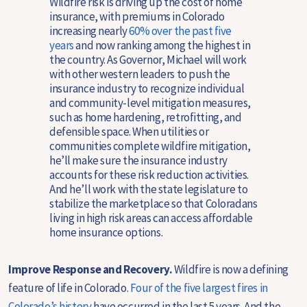
Wildfire risk is driving up the cost of home
insurance, with premiums in Colorado
increasing nearly
60% over the past five
years
and now ranking among the highest in
the country. As Governor, Michael will work
with other western leaders to push the
insurance industry to recognize individual
and community-level mitigation measures,
such as home hardening, retrofitting, and
defensible space. When utilities or
communities complete wildfire mitigation,
he’ll make sure the insurance industry
accounts for these risk reduction activities.
And he’ll work with the state legislature to
stabilize the marketplace so that Coloradans
living in high risk areas can access affordable
home insurance options.
Improve Response and Recovery.
Wildfire is now a defining
feature of life in Colorado.
Four of the five largest fires in
Colorado’s history
have occurred in the last 5 years. And the