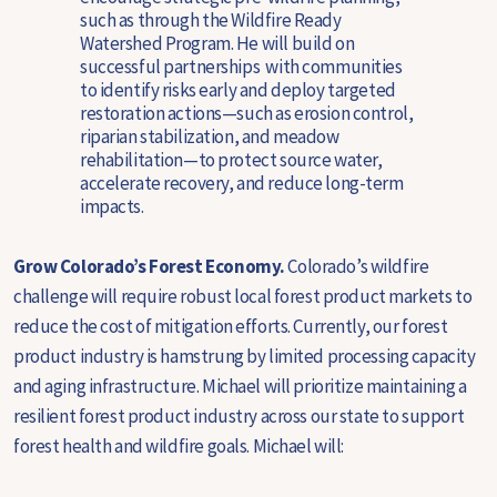
such as through the Wildfire Ready
Watershed Program. He will build on
successful partnerships with communities
to identify risks early and deploy targeted
restoration actions—such as erosion control,
riparian stabilization, and meadow
rehabilitation—to protect source water,
accelerate recovery, and reduce long-term
impacts.
Grow Colorado’s Forest Economy.
Colorado’s wildfire
challenge will require robust local forest product markets to
reduce the cost of mitigation efforts. Currently, our forest
product industry is hamstrung by limited processing capacity
and aging infrastructure. Michael will prioritize maintaining a
resilient forest product industry across our state to support
forest health and wildfire goals. Michael will: