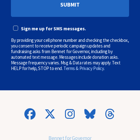
P
(
H
O
O
p
N
t
E
i
Sign me up for SMS messages.
(
o
O
n
P
By providing your cell phone number and checking the checkbox,
a
T
l
you consent to receive periodic campaign updates and
I
)
fundraising asks from Bennet for Governor, including by
O
automated text message. Messages include donation asks.
N
Message frequency varies. Msg & Data rates may apply. Text
A
HELP for help, STOP to end.
Terms & Privacy Policy
.
L
)
(
O
p
t
i
o
n
a
l
)
Bennet for Governor