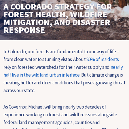
A COLORADO STRATEGY FOR
FOREST HEALTH, WILDFIRE
MITIGATION, AND DISASTER
RESPONSE
In Colorado, our forests are fundamental to our way of life –
from clean water to stunning vistas. About
80% of residents
rely on forested watersheds for their water supply and
nearly
half live in the wildland urban interface
. But climate change is
creating hotter and drier conditions that pose a growing threat
across our state.
As Governor, Michael will bring nearly two decades of
experience working on forest and wildfire issues alongside
federal land management agencies, counties and