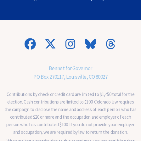
)
(
O
p
t
i
o
n
a
l
)
Bennet for Governor
PO Box 270117, Louisville, CO 80027
Contributions by check or credit card are limited to $1,450 total for the
election. Cash contributions are limited to $100. Colorado law requires
the campaign to disclose the name and address of each person who has
contributed $20 or more and the occupation and employer of each
person who has contributed $100. If you do not provide your employer
and occupation, we are required by law to return the donation.