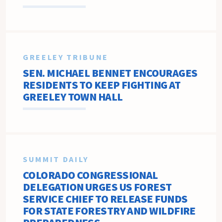
GREELEY TRIBUNE
SEN. MICHAEL BENNET ENCOURAGES
RESIDENTS TO KEEP FIGHTING AT
GREELEY TOWN HALL
SUMMIT DAILY
COLORADO CONGRESSIONAL
DELEGATION URGES US FOREST
SERVICE CHIEF TO RELEASE FUNDS
FOR STATE FORESTRY AND WILDFIRE