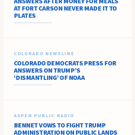
ANSWERS AFTER MONEY FOR MEALS
AT FORT CARSON NEVER MADE IT TO
PLATES
COLORADO NEWSLINE
COLORADO DEMOCRATS PRESS FOR
ANSWERS ON TRUMP’S
‘DISMANTLING’ OF NOAA
ASPEN PUBLIC RADIO
BENNET VOWS TO FIGHT TRUMP
ADMINISTRATION ON PUBLIC LANDS