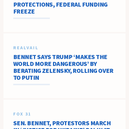
PROTECTIONS, FEDERAL FUNDING
FREEZE
REALVAIL
BENNET SAYS TRUMP ‘MAKES THE
WORLD MORE DANGEROUS’ BY
BERATING ZELENSKY, ROLLING OVER
TO PUTIN
FOX 31
SEN. BENNET, PROTESTORS MARCH