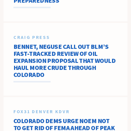
PREPAREDNESS
CRAIG PRESS
BENNET, NEGUSE CALL OUT BLM’S
FAST-TRACKED REVIEW OF OIL
EXPANSION PROPOSAL THAT WOULD
HAUL MORE CRUDE THROUGH
COLORADO
FOX31 DENVER KDVR
COLORADO DEMS URGE NOEM NOT
TO GET RID OF FEMA AHEAD OF PEAK