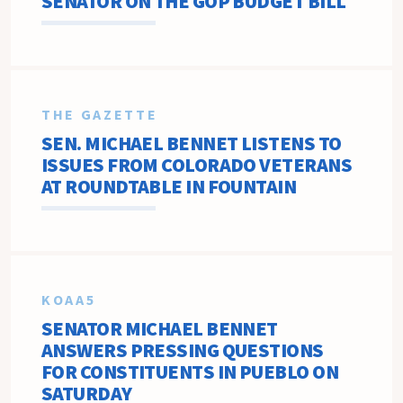
SENATOR ON THE GOP BUDGET BILL
THE GAZETTE
SEN. MICHAEL BENNET LISTENS TO
ISSUES FROM COLORADO VETERANS
AT ROUNDTABLE IN FOUNTAIN
KOAA5
SENATOR MICHAEL BENNET
ANSWERS PRESSING QUESTIONS
FOR CONSTITUENTS IN PUEBLO ON
SATURDAY