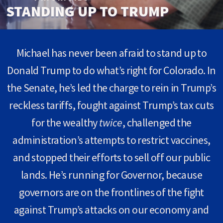
STANDING UP TO TRUMP
Michael has never been afraid to stand up to
Donald Trump to do what’s right for Colorado. In
the Senate, he’s led the charge to rein in Trump’s
reckless tariffs, fought against Trump’s tax cuts
for the wealthy
twice
, challenged the
administration’s attempts to restrict vaccines,
and stopped their efforts to sell off our public
lands. He’s running for Governor, because
governors are on the frontlines of the fight
against Trump’s attacks on our economy and