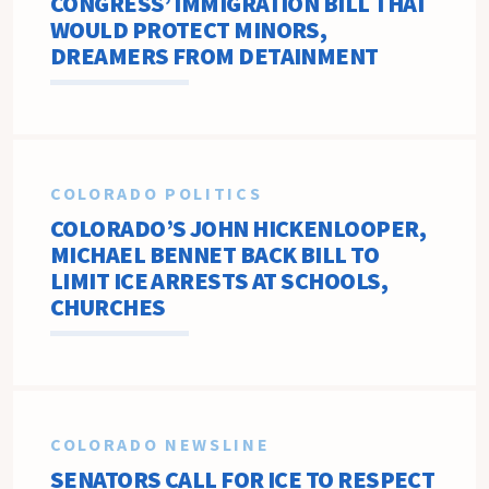
CONGRESS’ IMMIGRATION BILL THAT
WOULD PROTECT MINORS,
DREAMERS FROM DETAINMENT
COLORADO POLITICS
COLORADO’S JOHN HICKENLOOPER,
MICHAEL BENNET BACK BILL TO
LIMIT ICE ARRESTS AT SCHOOLS,
CHURCHES
COLORADO NEWSLINE
SENATORS CALL FOR ICE TO RESPECT