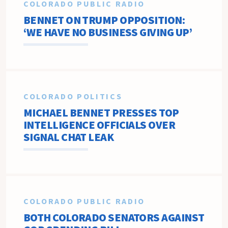
COLORADO PUBLIC RADIO
BENNET ON TRUMP OPPOSITION:
‘WE HAVE NO BUSINESS GIVING UP’
COLORADO POLITICS
MICHAEL BENNET PRESSES TOP
INTELLIGENCE OFFICIALS OVER
SIGNAL CHAT LEAK
COLORADO PUBLIC RADIO
BOTH COLORADO SENATORS AGAINST