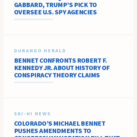
GABBARD, TRUMP’S PICK TO
OVERSEE U.S. SPY AGENCIES
DURANGO HERALD
BENNET CONFRONTS ROBERT F.
KENNEDY JR. ABOUT HISTORY OF
CONSPIRACY THEORY CLAIMS
SKI-HI NEWS
COLORADO’S MICHAEL BENNET
PUSHES AMENDMENTS TO