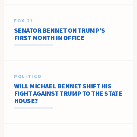
FOX 21
SENATOR BENNET ON TRUMP’S
FIRST MONTH IN OFFICE
POLITICO
WILL MICHAEL BENNET SHIFT HIS
FIGHT AGAINST TRUMP TO THE STATE
HOUSE?