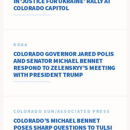
IN ‘JUSTICE FOR UKRAINE’ RALLY AT
COLORADO CAPITOL
KOAA
COLORADO GOVERNOR JARED POLIS
AND SENATOR MICHAEL BENNET
RESPOND TO ZELENSKYY’S MEETING
WITH PRESIDENT TRUMP
COLORADO SUN/ASSOCIATED PRESS
COLORADO’S MICHAEL BENNET
POSES SHARP QUESTIONS TO TULSI