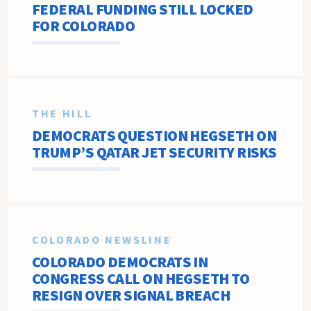
FEDERAL FUNDING STILL LOCKED
FOR COLORADO
THE HILL
DEMOCRATS QUESTION HEGSETH ON
TRUMP’S QATAR JET SECURITY RISKS
COLORADO NEWSLINE
COLORADO DEMOCRATS IN
CONGRESS CALL ON HEGSETH TO
RESIGN OVER SIGNAL BREACH