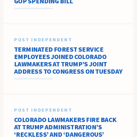
GOP SPENDING BILL
POST INDEPENDENT
TERMINATED FOREST SERVICE
EMPLOYEES JOINED COLORADO
LAWMAKERS AT TRUMP’S JOINT
ADDRESS TO CONGRESS ON TUESDAY
POST INDEPENDENT
COLORADO LAWMAKERS FIRE BACK
AT TRUMP ADMINISTRATION’S
‘RECKLESS’ AND ‘DANGEROUS’