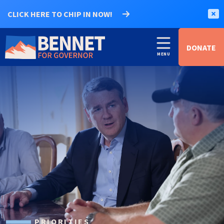
CLICK HERE TO CHIP IN NOW!
DONATE
PRIORITIES