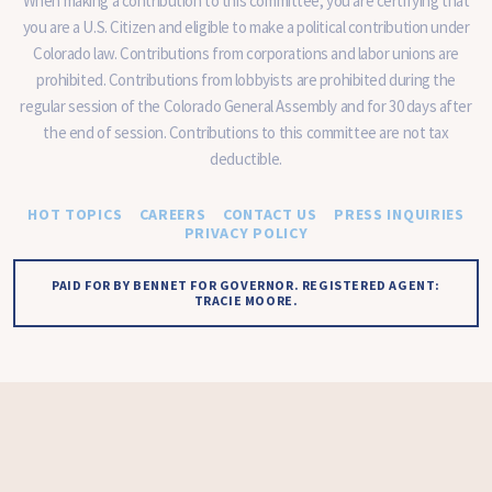
When making a contribution to this committee, you are certifying that
you are a U.S. Citizen and eligible to make a political contribution under
Colorado law. Contributions from corporations and labor unions are
prohibited. Contributions from lobbyists are prohibited during the
regular session of the Colorado General Assembly and for 30 days after
the end of session. Contributions to this committee are not tax
deductible.
HOT TOPICS
CAREERS
CONTACT US
PRESS INQUIRIES
PRIVACY POLICY
PAID FOR BY BENNET FOR GOVERNOR. REGISTERED AGENT:
TRACIE MOORE.