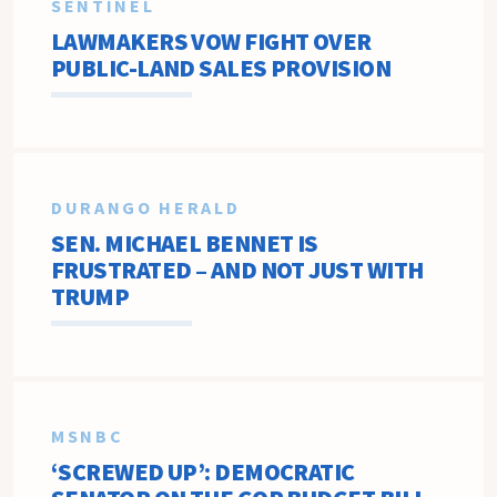
SENTINEL
LAWMAKERS VOW FIGHT OVER
PUBLIC-LAND SALES PROVISION
DURANGO HERALD
SEN. MICHAEL BENNET IS
FRUSTRATED – AND NOT JUST WITH
TRUMP
MSNBC
‘SCREWED UP’: DEMOCRATIC