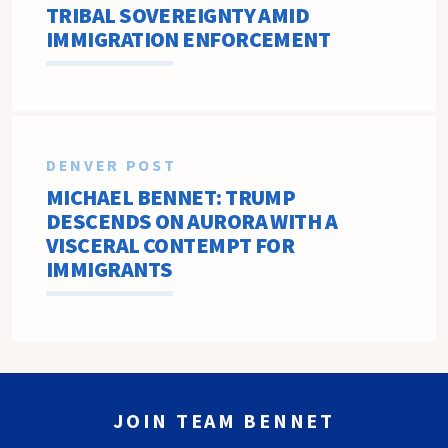
TRIBAL SOVEREIGNTY AMID
IMMIGRATION ENFORCEMENT
DENVER POST
MICHAEL BENNET: TRUMP
DESCENDS ON AURORA WITH A
VISCERAL CONTEMPT FOR
IMMIGRANTS
JOIN TEAM BENNET