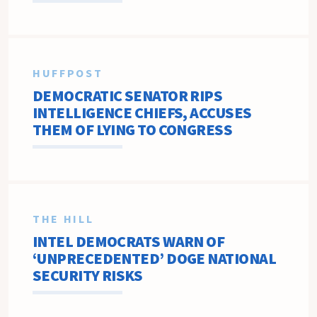
HUFFPOST
DEMOCRATIC SENATOR RIPS
INTELLIGENCE CHIEFS, ACCUSES
THEM OF LYING TO CONGRESS
THE HILL
INTEL DEMOCRATS WARN OF
‘UNPRECEDENTED’ DOGE NATIONAL
SECURITY RISKS