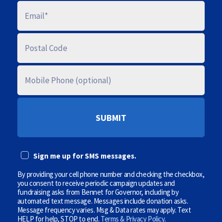
E
M
A
I
L
P
O
S
T
A
M
L
O
C
B
O
I
D
L
E
E
P
(
H
O
O
p
N
t
E
i
Sign me up for SMS messages.
(
o
O
n
P
By providing your cell phone number and checking the checkbox,
a
T
l
you consent to receive periodic campaign updates and
I
)
fundraising asks from Bennet for Governor, including by
O
automated text message. Messages include donation asks.
N
Message frequency varies. Msg & Data rates may apply. Text
A
HELP for help, STOP to end.
Terms & Privacy Policy
.
L