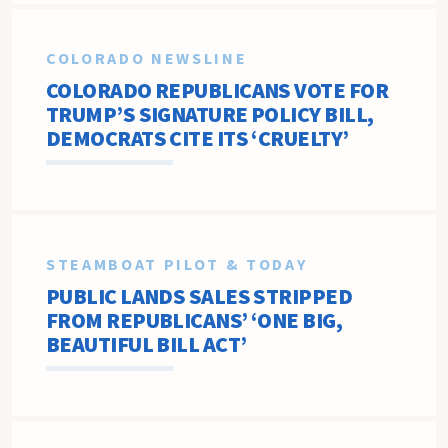
COLORADO NEWSLINE
COLORADO REPUBLICANS VOTE FOR
TRUMP’S SIGNATURE POLICY BILL,
DEMOCRATS CITE ITS ‘CRUELTY’
STEAMBOAT PILOT & TODAY
PUBLIC LANDS SALES STRIPPED
FROM REPUBLICANS’ ‘ONE BIG,
BEAUTIFUL BILL ACT’