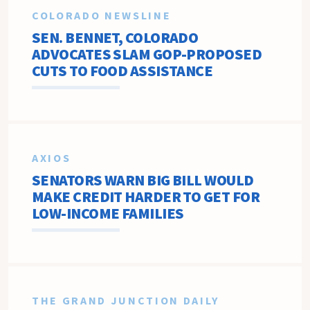
COLORADO NEWSLINE
SEN. BENNET, COLORADO
ADVOCATES SLAM GOP-PROPOSED
CUTS TO FOOD ASSISTANCE
AXIOS
SENATORS WARN BIG BILL WOULD
MAKE CREDIT HARDER TO GET FOR
LOW-INCOME FAMILIES
THE GRAND JUNCTION DAILY