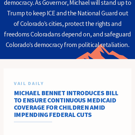
democracy. As Governor, Michael will stand up to
Trump to keep ICE and the National Guard out
of Colorado’s cities, protect the rights and
freedoms Coloradans depend on, and safeguard
Colorado’s democracy from political retaliation.
VAIL DAILY
MICHAEL BENNET INTRODUCES BILL
TO ENSURE CONTINUOUS MEDICAID
COVERAGE FOR CHILDREN AMID
IMPENDING FEDERAL CUTS