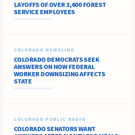
LAYOFFS OF OVER 3,400 FOREST
SERVICE EMPLOYEES
COLORADO NEWSLINE
COLORADO DEMOCRATS SEEK
ANSWERS ON HOW FEDERAL
WORKER DOWNSIZING AFFECTS
STATE
COLORADO PUBLIC RADIO
COLORADO SENATORS WANT