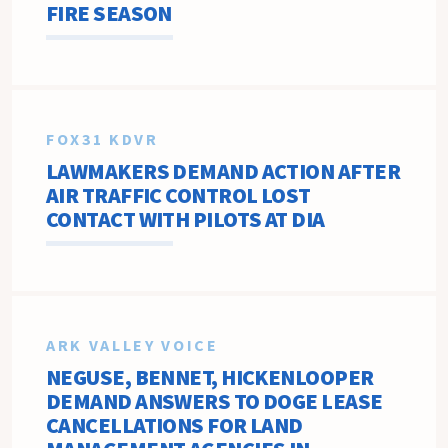
FIRE SEASON
FOX31 KDVR
LAWMAKERS DEMAND ACTION AFTER
AIR TRAFFIC CONTROL LOST
CONTACT WITH PILOTS AT DIA
ARK VALLEY VOICE
NEGUSE, BENNET, HICKENLOOPER
DEMAND ANSWERS TO DOGE LEASE
CANCELLATIONS FOR LAND