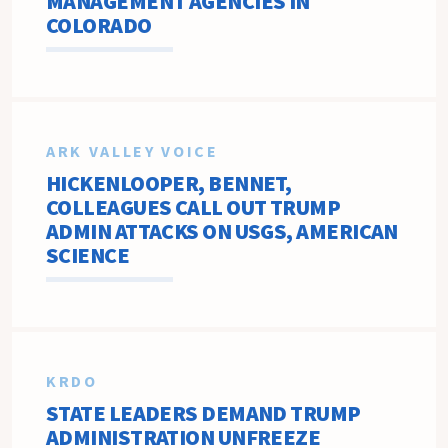
MANAGEMENT AGENCIES IN
COLORADO
ARK VALLEY VOICE
HICKENLOOPER, BENNET,
COLLEAGUES CALL OUT TRUMP
ADMIN ATTACKS ON USGS, AMERICAN
SCIENCE
KRDO
STATE LEADERS DEMAND TRUMP
ADMINISTRATION UNFREEZE