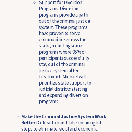
Support for Diversion
Programs:
Diversion
programs provide a path
out of the criminal justice
system. These programs
have proven to serve
communities across the
state, including some
programs where 95% of
participants successfully
stay out of the criminal
justice system after
treatment. Michael will
prioritize state support to
judicial districts starting
and expanding diversion
programs.
Make the Criminal Justice System Work
Better:
Colorado must take meaningful
steps to eliminate racial and economic