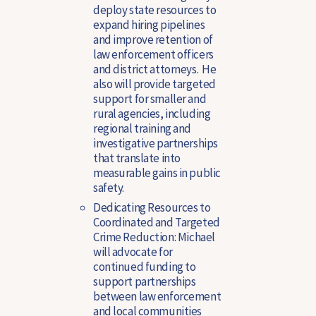
deploy state resources to
expand hiring pipelines
and improve retention of
law enforcement officers
and district attorneys. He
also will provide targeted
support for smaller and
rural agencies, including
regional training and
investigative partnerships
that translate into
measurable gains in public
safety.
Dedicating Resources to
Coordinated and Targeted
Crime Reduction
: Michael
will advocate for
continued funding to
support partnerships
between law enforcement
and local communities