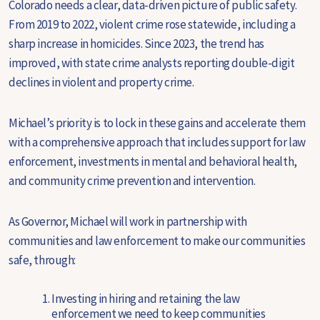
Colorado needs a clear, data-driven picture of public safety.
From 2019 to 2022, violent crime rose statewide, including a
sharp increase in homicides. Since 2023, the trend has
improved, with state crime analysts reporting double-digit
declines in violent and property crime.
Michael’s priority is to lock in these gains and accelerate them
with a comprehensive approach that includes support for law
enforcement, investments in mental and behavioral health,
and community crime prevention and intervention.
As Governor, Michael will work in partnership with
communities and law enforcement to make our communities
safe, through:
Investing in hiring and retaining the law
enforcement we need to keep communities