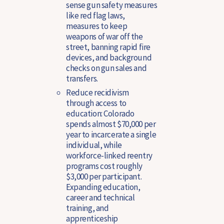
sense gun safety measures
like red flag laws,
measures to keep
weapons of war off the
street, banning rapid fire
devices, and background
checks on gun sales and
transfers.
Reduce recidivism
through access to
education
: Colorado
spends almost $70,000 per
year to incarcerate a single
individual, while
workforce-linked reentry
programs cost roughly
$3,000 per participant.
Expanding education,
career and technical
training, and
apprenticeship