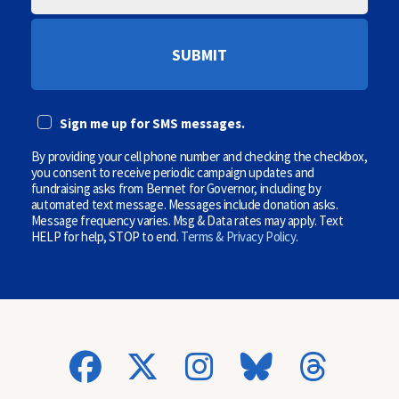
O
I
D
L
E
E
P
(
H
O
O
p
N
t
E
i
Sign me up for SMS messages.
(
o
O
n
P
By providing your cell phone number and checking the checkbox,
a
T
l
you consent to receive periodic campaign updates and
I
)
fundraising asks from Bennet for Governor, including by
O
automated text message. Messages include donation asks.
N
Message frequency varies. Msg & Data rates may apply. Text
A
HELP for help, STOP to end.
Terms & Privacy Policy
.
L
)
(
O
p
t
i
o
n
a
l
)