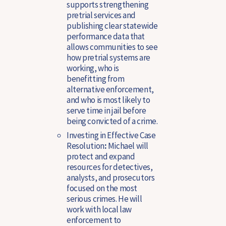
supports strengthening
pretrial services and
publishing clear statewide
performance data that
allows communities to see
how pretrial systems are
working, who is
benefitting from
alternative enforcement,
and who is most likely to
serve time in jail before
being convicted of a crime.
Investing in Effective Case
Resolution
:
Michael will
protect and expand
resources for detectives,
analysts, and prosecutors
focused on the most
serious crimes. He will
work with local law
enforcement to