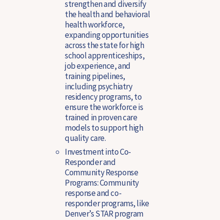
strengthen and diversify
the health and behavioral
health workforce,
expanding opportunities
across the state for high
school apprenticeships,
job experience, and
training pipelines,
including psychiatry
residency programs, to
ensure the workforce is
trained in proven care
models to support high
quality care.
Investment into Co-
Responder and
Community Response
Programs
: Community
response and co-
responder programs, like
Denver’s STAR program