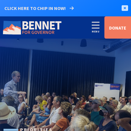
CLICK HERE TO CHIP IN NOW!
DONATE
PRIORITIES