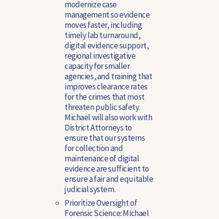
modernize case
management so evidence
moves faster, including
timely lab turnaround,
digital evidence support,
regional investigative
capacity for smaller
agencies, and training that
improves clearance rates
for the crimes that most
threaten public safety.
Michael will also work with
District Attorneys to
ensure that our systems
for collection and
maintenance of digital
evidence are sufficient to
ensure a fair and equitable
judicial system.
Prioritize Oversight of
Forensic Science
: Michael