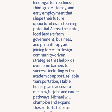
kindergarten readiness,
third-grade literacy, and
early employment that
shape their future
opportunities and earning
potential. Across the state,
local leaders from
government, business,
and philanthropy are
joining forces to design
community-driven
strategies that help kids
overcome barriers to
success, including extra
academic support, reliable
transportation, stable
housing, and access to
meaningful jobs and career
pathways.
Michael will
champion and expand
these efforts to foster