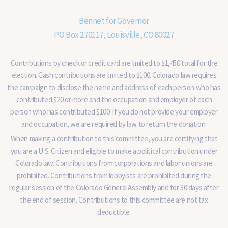
Bennet for Governor
PO Box 270117, Louisville, CO 80027
Contributions by check or credit card are limited to $1,450 total for the
election. Cash contributions are limited to $100. Colorado law requires
the campaign to disclose the name and address of each person who has
contributed $20 or more and the occupation and employer of each
person who has contributed $100. If you do not provide your employer
and occupation, we are required by law to return the donation.
When making a contribution to this committee, you are certifying that
you are a U.S. Citizen and eligible to make a political contribution under
Colorado law. Contributions from corporations and labor unions are
prohibited. Contributions from lobbyists are prohibited during the
regular session of the Colorado General Assembly and for 30 days after
the end of session. Contributions to this committee are not tax
deductible.