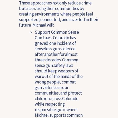
These approaches not only reduce crime
but also strengthen communities by
creating environments where people feel
supported, connected, and invested in their
future. Michael will:
Support Common Sense
Gun Laws
: Colorado has
grieved one incident of
senseless gun violence
after another for almost
three decades. Common
sense gun safety laws
should keep weapons of
war out of the hands of the
wrong people, combat
gun violence in our
communities, and protect
children across Colorado
while respecting
responsible gun owners.
Michael supports common