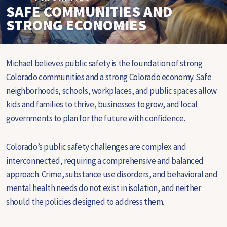
SAFE COMMUNITIES AND
STRONG ECONOMIES
Michael believes public safety is the foundation of strong
Colorado communities and a strong Colorado economy. Safe
neighborhoods, schools, workplaces, and public spaces allow
kids and families to thrive, businesses to grow, and local
governments to plan for the future with confidence.
Colorado’s public safety challenges are complex and
interconnected, requiring a comprehensive and balanced
approach. Crime, substance use disorders, and behavioral and
mental health needs do not exist in isolation, and neither
should the policies designed to address them.