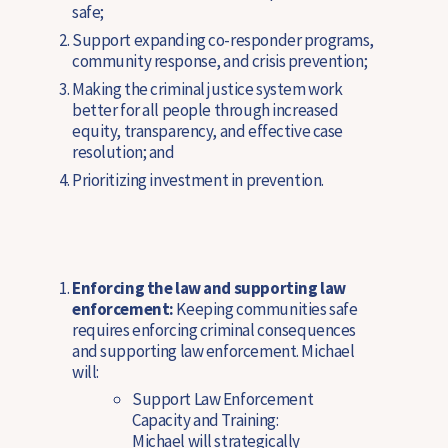
safe;
Support expanding co-responder programs,
community response, and crisis prevention;
Making the criminal justice system work
better for all people through increased
equity, transparency, and effective case
resolution; and
Prioritizing investment in prevention.
Enforcing the law and supporting law
enforcement:
Keeping communities safe
requires enforcing criminal consequences
and supporting law enforcement. Michael
will:
Support Law Enforcement
Capacity and Training:
Michael will strategically