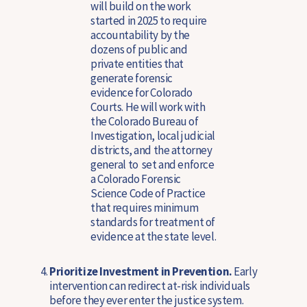
will build on the work
started in 2025 to require
accountability by the
dozens of public and
private entities that
generate forensic
evidence for Colorado
Courts. He will work with
the Colorado Bureau of
Investigation, local judicial
districts, and the attorney
general to set and enforce
a Colorado Forensic
Science Code of Practice
that requires minimum
standards for treatment of
evidence at the state level.
Prioritize Investment in Prevention.
Early
intervention can redirect at-risk individuals
before they ever enter the justice system.