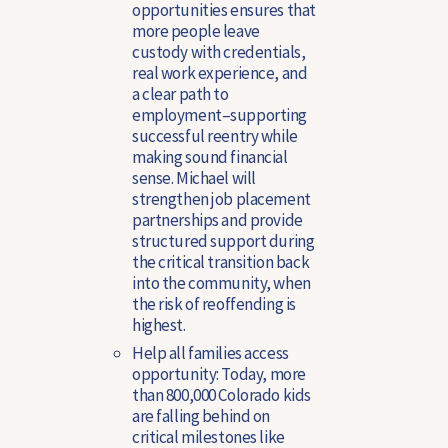
opportunities ensures that
more people leave
custody with credentials,
real work experience, and
a clear path to
employment–supporting
successful reentry while
making sound financial
sense. Michael will
strengthen job placement
partnerships and provide
structured support during
the critical transition back
into the community, when
the risk of reoffending is
highest.
Help all families access
opportunity:
Today, more
than 800,000 Colorado kids
are falling behind on
critical milestones like