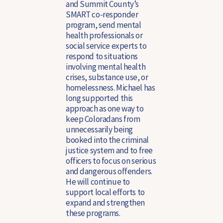
and Summit County’s
SMART co-responder
program, send mental
health professionals or
social service experts to
respond to situations
involving mental health
crises, substance use, or
homelessness. Michael has
long supported this
approach as one way to
keep Coloradans from
unnecessarily being
booked into the criminal
justice system and to free
officers to focus on serious
and dangerous offenders.
He will continue to
support local efforts to
expand and strengthen
these programs.