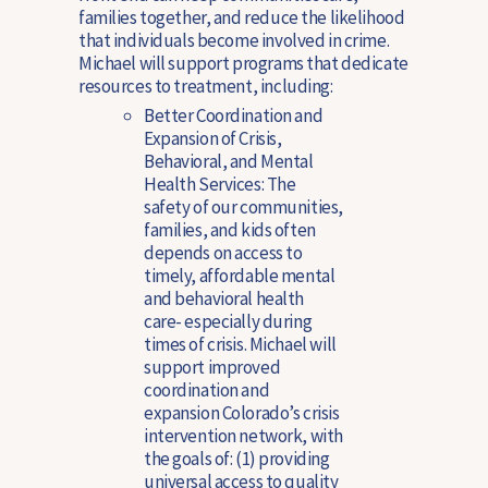
families together, and reduce the likelihood
that individuals become involved in crime.
Michael will support programs that dedicate
resources to treatment, including:
Better Coordination and
Expansion of Crisis,
Behavioral, and Mental
Health Services:
The
safety of our communities,
families, and kids often
depends on access to
timely, affordable mental
and behavioral health
care- especially during
times of crisis. Michael will
support improved
coordination and
expansion Colorado’s crisis
intervention network, with
the goals of: (1) providing
universal access to quality