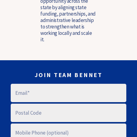
opportunity across the
state by aligning state
funding, partnerships, and
administrative leadership
to strengthen what is
working locally and scale
it.
JOIN TEAM BENNET
E
M
A
I
L
P
O
S
T
A
M
L
O
C
B