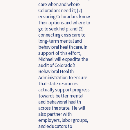
care when and where
Coloradans need it; (2)
ensuring Coloradans know
their options and where to
go to seek help; and (3)
connecting crisis care to
long-term mental and
behavioral health care. In
support of this effort,
Michael will expedite the
audit of Colorado’s
Behavioral Health
Administration to ensure
that state resources
actually support progress
towards better mental
and behavioral health
across the state. He will
also partner with
employers, labor groups,
and educators to