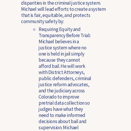
disparities in the criminal justice system.
Michael will lead efforts to create a system
that is fair, equitable, and protects
community safety by:
Requiring Equity and
Transparency Before Trial
:
Michael believes in a
justice system where no
one is held in jail simply
because they cannot
afford bail. He will work
with District Attorneys,
public defenders, criminal
justice reform advocates,
and the judiciary across
Colorado to improve
pretrial data collection so
judges have what they
need to make informed
decisions about bail and
supervision. Michael