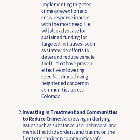
implementing targeted
crime‑prevention and
crisis‑response in areas
with the most need. He
will also advocate for
sustained funding for
targeted initiatives–such
as statewide efforts to
deter and reduce vehicle
theft– that have proven
effective in lowering
specific crimes driving
heightened concern in
communities across
Colorado
Investing in Treatment and Communities
to Reduce Crime:
Addressing underlying
issues such as substance use, behavioral and
mental health disorders, and trauma on the
front end can keep communities safe,