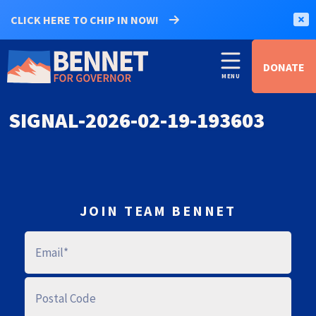
CLICK HERE TO CHIP IN NOW!
DONATE
SIGNAL-2026-02-19-193603
JOIN TEAM BENNET
E
M
A
I
L
P
O
S