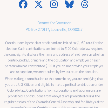
n
a
l
)
Bennet for Governor
PO Box 270117, Louisville, CO 80027
Contributions by check or credit card are limited to $1,450 total for the
election. Cash contributions are limited to $100. Colorado law requires
the campaign to disclose the name and address of each person who has
contributed $20 or more and the occupation and employer of each
person who has contributed $100. If you do not provide your employer
and occupation, we are required by law to return the donation.
When making a contribution to this committee, you are certifying that
you are a U.S. Citizen and eligible to make a political contribution under
Colorado law. Contributions from corporations and labor unions are
prohibited. Contributions from lobbyists are prohibited during the
regular session of the Colorado General Assembly and for 30 days after
the end of session. Contributions to this committee are not tax