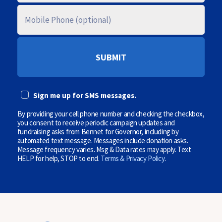
T
A
M
L
O
C
B
O
I
D
L
E
E
P
(
H
O
O
p
N
t
E
i
Sign me up for SMS messages.
(
o
O
n
P
By providing your cell phone number and checking the checkbox,
a
T
l
you consent to receive periodic campaign updates and
I
)
fundraising asks from Bennet for Governor, including by
O
automated text message. Messages include donation asks.
N
Message frequency varies. Msg & Data rates may apply. Text
A
HELP for help, STOP to end.
Terms & Privacy Policy
.
L
)
(
O
p
t
i
o