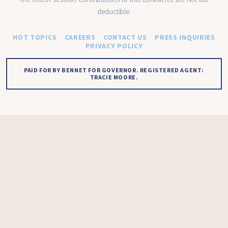
deductible.
HOT TOPICS
CAREERS
CONTACT US
PRESS INQUIRIES
PRIVACY POLICY
PAID FOR BY BENNET FOR GOVERNOR. REGISTERED AGENT:
TRACIE MOORE.