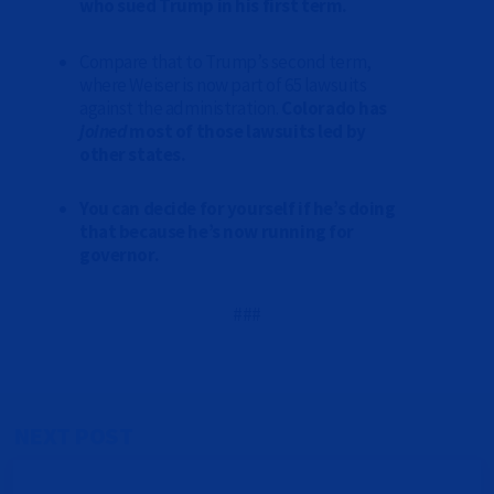
who sued Trump in his first term.
Compare that to Trump’s second term,
where Weiser is now part of 65 lawsuits
against the administration.
Colorado has
joined
most of those lawsuits led by
other states.
You can decide for yourself if he’s doing
that because he’s now running for
governor.
###
NEXT POST