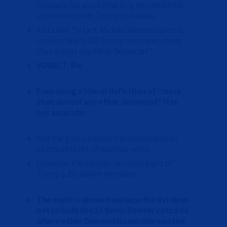
Colorado has an ad attacking Bennet for his
vote history with Trump nominees.
AD CLAIM: “In fact, Michael Bennet voted to
confirm nearly 200 Trump nominees, more
than almost any other Democrat.”
VERDICT: No.
Even using a liberal definition of “more
than almost any other Democrat” it is
not accurate.
And the group behind the ad provided an
incomplete list of nominee votes.
However, the list only included eight of
Trump’s 23 cabinet members.
The math is skewed because the list does
not include the 15 times Bennet voted no
where other Democratic senators voted