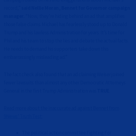
record,”
said Nellie Moran, Bennet for Governor campaign
manager.
“Now, they’re hiding behind an ad that amplifies
those false claims. Michael has fearlessly stood up to Donald
Trump and his lawless Administration for years. It’s time for
Phil and his team to stop the lies and debate the actual facts.
He needs to demand his supporters take down this
embarrassingly misleading ad.”
The fact check also found that an ad claiming Weiser joined
fewer lawsuits than almost any other Democratic Attorneys
General in the first Trump Administration was
TRUE
.
Read more about the inaccurate ad against Bennet from
9News’ Truth Test
:
The political action committee Fighting For