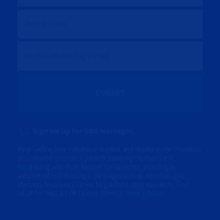
I
L
P
O
S
T
A
M
L
O
C
B
O
I
D
L
E
E
P
(
H
O
O
p
N
t
E
i
Sign me up for SMS messages.
(
o
O
n
P
By providing your cell phone number and checking the checkbox,
a
T
l
you consent to receive periodic campaign updates and
I
)
fundraising asks from Bennet for Governor, including by
O
automated text message. Messages include donation asks.
N
Message frequency varies. Msg & Data rates may apply. Text
A
HELP for help, STOP to end.
Terms & Privacy Policy
.
L
)
(
O