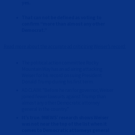
yes.
That can not be defined as voting to
confirm “more than almost any other
Democrat.”
Read more about the accurate ad criticizing Weiser’s record
:
The political action committee Rocky
Mountain Way has an ad airing attacking
Weiser for his record on suing President
Donald Trump during his first term.
AD CLAIM: “Before he ran for governor, Weiser
joined fewer lawsuits against Trump than
almost any other Democratic attorney
general in the country.”
It’s true. 9NEWS’ research shows Weiser
was not near the top of the list when it
comes to Democratic attorneys general