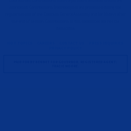
Colorado law. Contributions from corporations and labor unions are
prohibited. Contributions from lobbyists are prohibited during the
regular session of the Colorado General Assembly and for 30 days after
the end of session. Contributions to this committee are not tax
deductible.
HOT TOPICS
CAREERS
CONTACT US
PRESS INQUIRIES
PRIVACY POLICY
PAID FOR BY BENNET FOR GOVERNOR. REGISTERED AGENT:
TRACIE MOORE.