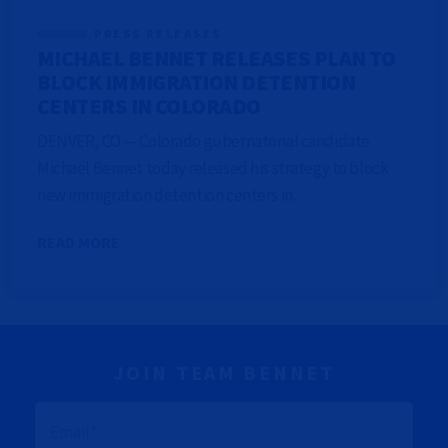
PRESS RELEASES
MICHAEL BENNET RELEASES PLAN TO
BLOCK IMMIGRATION DETENTION
CENTERS IN COLORADO
DENVER, CO — Colorado gubernatorial candidate
Michael Bennet today released his strategy to block
new immigration detention centers in...
READ MORE
JOIN TEAM BENNET
E
M
A