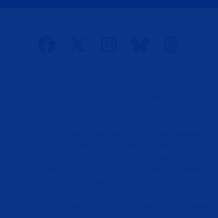
p
t
i
o
n
a
l
)
Bennet for Governor
PO Box 270117, Louisville, CO 80027
Contributions by check or credit card are limited to $1,450 total for the
election. Cash contributions are limited to $100. Colorado law requires
the campaign to disclose the name and address of each person who has
contributed $20 or more and the occupation and employer of each
person who has contributed $100. If you do not provide your employer
and occupation, we are required by law to return the donation.
When making a contribution to this committee, you are certifying that
you are a U.S. Citizen and eligible to make a political contribution under