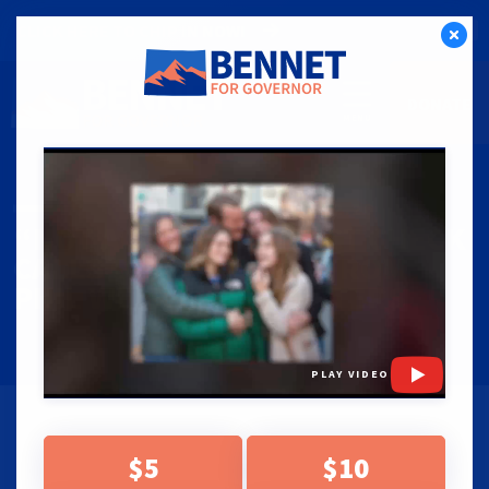
CLICK HERE TO CHIP IN NOW!
DONATE
PRESS RELEASES
|
05.22.26
“NOT ACCURATE”: FACT CHECK
CALLS OUT FALSE AD FROM
PHIL WEISER SUPPORTERS
PLAY VIDEO
BENNET CAMPAIGN CALLS ON WEISER AND
$5
$10
SUPPORTERS TO STOP MISLEADING VOTERS