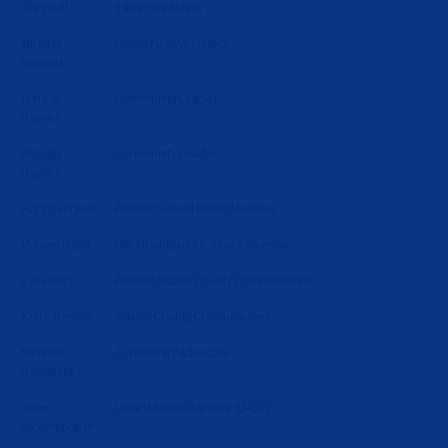
Gary Hall
Estes Park Mayor
Michael
Former Denver Mayor
Hancock
Anna Jo
Community Leader
Haynes
Khadija
Community Leader
Haynes
Happy Haynes
Former School Board Member
Manuel Heart
Ute Mountain Ute Tribe Chairman
Eva Henry
Former Adams County Commissioner
Kathy Henson
Adams County Commissioner
Nicholas
Community Advocate
Hernandez
John
United States Senator (D-CO)
Hickenlooper