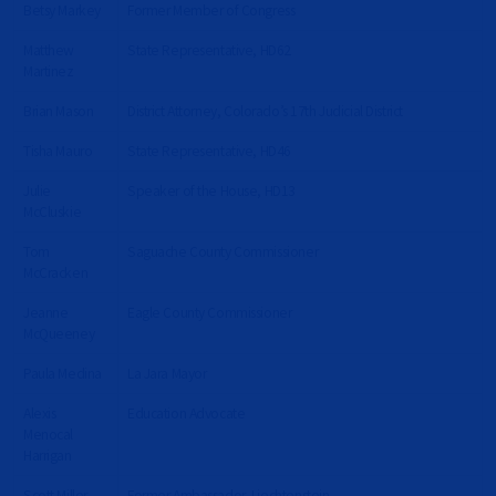
Betsy Markey
Former Member of Congress
Matthew
State Representative, HD62
Martinez
Brian Mason
District Attorney, Colorado’s 17th Judicial District
Tisha Mauro
State Representative, HD46
Julie
Speaker of the House, HD13
McCluskie
Tom
Saguache County Commissioner
McCracken
Jeanne
Eagle County Commissioner
McQueeney
Paula Medina
La Jara Mayor
Alexis
Education Advocate
Menocal
Harrigan
Scott Miller
Former Ambassador, Liechtenstein