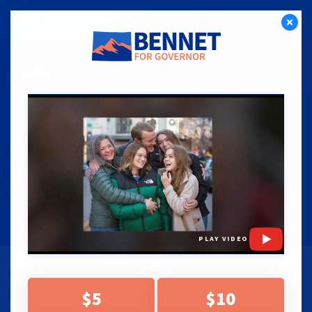
CLICK HERE TO CHIP IN NOW!
DONATE
PRESS RELEASES
|
06.12.25
MORE THAN 130 COLORADO
LEADERS ENDORSE MICHAEL
BENNET FOR GOVERNOR
PLAY VIDEO
Denver, CO –
Today, more than 130 leaders from every corner
of Colorado endorsed Michael Bennet for Colorado governor.
$5
$10
From the West Slope to the Front Range to the Eastern Plains,