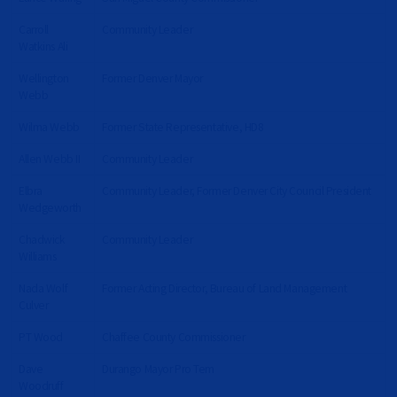
Carroll
Community Leader
Watkins Ali
Wellington
Former Denver Mayor
Webb
Wilma Webb
Former State Representative, HD8
Allen Webb II
Community Leader
Elbra
Community Leader, Former Denver City Council President
Wedgeworth
Chadwick
Community Leader
Williams
Nada Wolf
Former Acting Director, Bureau of Land Management
Culver
PT Wood
Chaffee County Commissioner
Dave
Durango Mayor Pro Tem
Woodruff