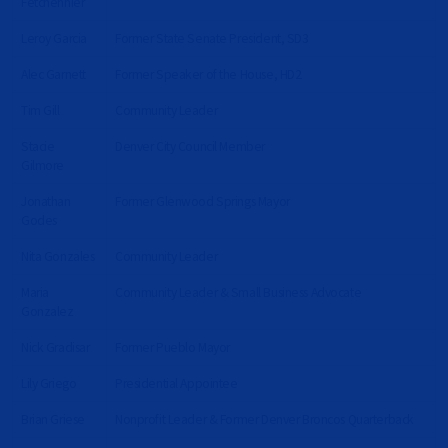
Fetchenhier
Leroy Garcia
Former State Senate President, SD3
Alec Garnett
Former Speaker of the House, HD2
Tim Gill
Community Leader
Stacie
Denver City Council Member
Gilmore
Jonathan
Former Glenwood Springs Mayor
Godes
Nita Gonzales
Community Leader
Maria
Community Leader & Small Business Advocate
Gonzalez
Nick Gradisar
Former Pueblo Mayor
Lily Griego
Presidential Appointee
Brian Griese
Nonprofit Leader & Former Denver Broncos Quarterback