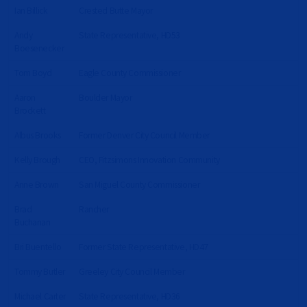
Ian Billick
Crested Butte Mayor
Andy
State Representative, HD53
Boesenecker
Tom Boyd
Eagle County Commissioner
Aaron
Boulder Mayor
Brockett
Albus Brooks
Former Denver City Council Member
Kelly Brough
CEO, Fitzsimons Innovation Community
Anne Brown
San Miguel County Commissioner
Brad
Rancher
Buchanan
Bri Buentello
Former State Representative, HD47
Tommy Butler
Greeley City Council Member
Michael Carter
State Representative, HD36