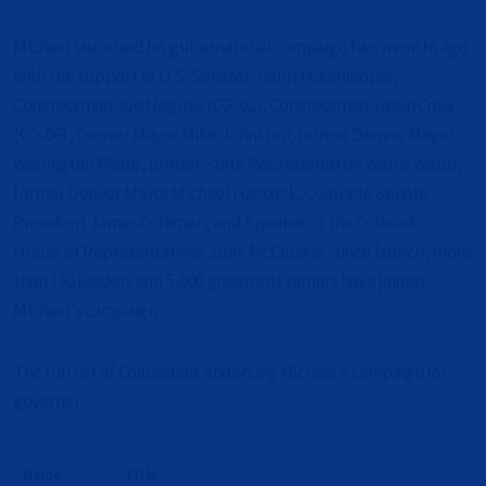
Michael launched his gubernatorial campaign two months ago
with the support of U.S. Senator John Hickenlooper,
Congressman Joe Neguse (CO-02), Congressman Jason Crow
(CO-06), Denver Mayor Mike Johnston, former Denver Mayor
Wellington Webb, former State Representative Wilma Webb,
former Denver Mayor Michael Hancock, Colorado Senate
President James Coleman, and Speaker of the Colorado
House of Representatives Julie McCluskie. Since launch, more
than 130 leaders and 5,000 grassroots donors have joined
Michael’s campaign.
The full list of Coloradans endorsing Michael’s campaign for
governor:
Name
Title