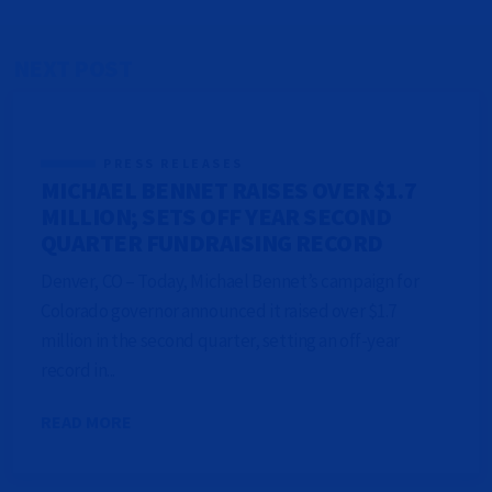
NEXT POST
PRESS RELEASES
MICHAEL BENNET RAISES OVER $1.7
MILLION; SETS OFF YEAR SECOND
QUARTER FUNDRAISING RECORD
Denver, CO – Today, Michael Bennet’s campaign for
Colorado governor announced it raised over $1.7
million in the second quarter, setting an off-year
record in...
READ MORE