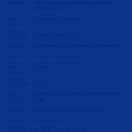
Lesley Smith
State Representative, HD49 and Former University of
Colorado Regent
Kristin
Larimer County Commissioner
Stephens
Katie Stewart
State Representative, HD59
Anna Stout
Grand Junction Town Council Member and Former Mayor
Jamie Torres
Denver City Council Member
Tamra
Avon Mayor
Underwood
Wayne Vaden
Attorney
Karolina
Colorado League of Charter Schools Director of School
Villagrana
Quality
Taylor Voss
Former Pueblo D60 School Board President
Katie Wallace
State Senator, SD17
Lance Waring
San Miguel County Commissioner