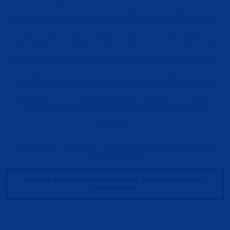
contributed $20 or more and the occupation and employer of each
person who has contributed $100. If you do not provide your employer
and occupation, we are required by law to return the donation.
When making a contribution to this committee, you are certifying that
you are a U.S. Citizen and eligible to make a political contribution under
Colorado law. Contributions from corporations and labor unions are
prohibited. Contributions from lobbyists are prohibited during the
regular session of the Colorado General Assembly and for 30 days after
the end of session. Contributions to this committee are not tax
deductible.
HOT TOPICS
CAREERS
CONTACT US
PRESS INQUIRIES
PRIVACY POLICY
PAID FOR BY BENNET FOR GOVERNOR. REGISTERED AGENT:
TRACIE MOORE.