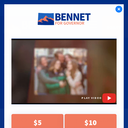
CLICK HERE TO CHIP IN NOW!
DONATE
PRESS RELEASES
|
03.24.26
MICHAEL BENNET OFFICIALLY
BECOMES FIRST COLORADO
GUBERNATORIAL CANDIDATE
TO ACCESS BALLOT
PLAY VIDEO
DENVER, CO
— Today, after submitting more than
17,000
$5
$10
signatures
from Coloradans across all eight congressional