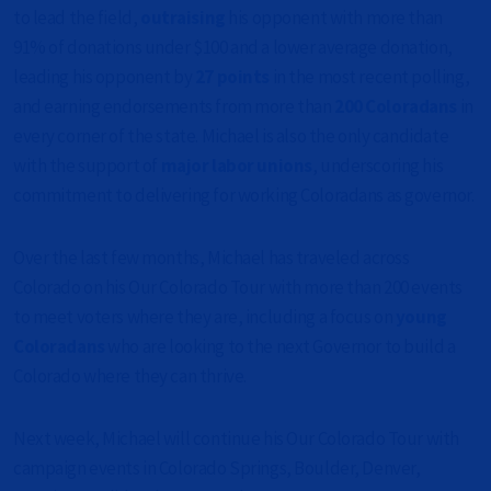
to lead the field,
outraising
his opponent with more than
91% of donations under $100 and a lower average donation,
leading his opponent by
27 points
in the most recent polling,
and earning endorsements from more than
200 Coloradans
in
every corner of the state. Michael is also the only candidate
with the support of
major labor unions
, underscoring his
commitment to delivering for working Coloradans as governor.
Over the last few months, Michael has traveled across
Colorado on his Our Colorado Tour with more than 200 events
to meet voters where they are, including a focus on
young
Coloradans
who are looking to the next Governor to build a
Colorado where they can thrive.
Next week, Michael will continue his Our Colorado Tour with
campaign events in Colorado Springs, Boulder, Denver,