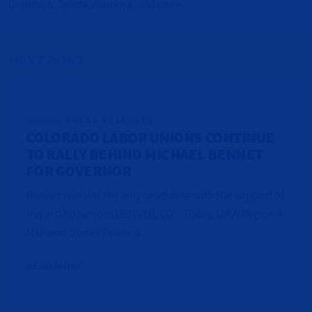
Gunnison, Salida, Alamosa, and more.
NEXT POST
PRESS RELEASES
COLORADO LABOR UNIONS CONTINUE
TO RALLY BEHIND MICHAEL BENNET
FOR GOVERNOR
Bennet remains the only candidate with the support of
major labor unions DENVER, CO – Today, UAW Region 4
Midwest States Political...
READ MORE