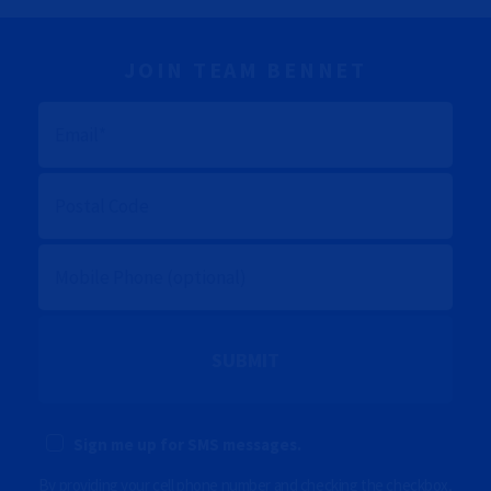
JOIN TEAM BENNET
E
M
A
I
L
P
O
S
T
A
M
L
O
C
B
O
I
D
L
E
E
P
(
H
O
O
p
N
t
E
i
Sign me up for SMS messages.
(
o
O
n
P
By providing your cell phone number and checking the checkbox,
a