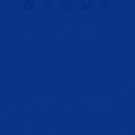
n
a
l
)
Bennet for Governor
PO Box 270117, Louisville, CO 80027
Contributions by check or credit card are limited to $1,450 total for the
election. Cash contributions are limited to $100. Colorado law requires
the campaign to disclose the name and address of each person who has
contributed $20 or more and the occupation and employer of each
person who has contributed $100. If you do not provide your employer
and occupation, we are required by law to return the donation.
When making a contribution to this committee, you are certifying that
you are a U.S. Citizen and eligible to make a political contribution under
Colorado law. Contributions from corporations and labor unions are
prohibited. Contributions from lobbyists are prohibited during the
regular session of the Colorado General Assembly and for 30 days after
the end of session. Contributions to this committee are not tax