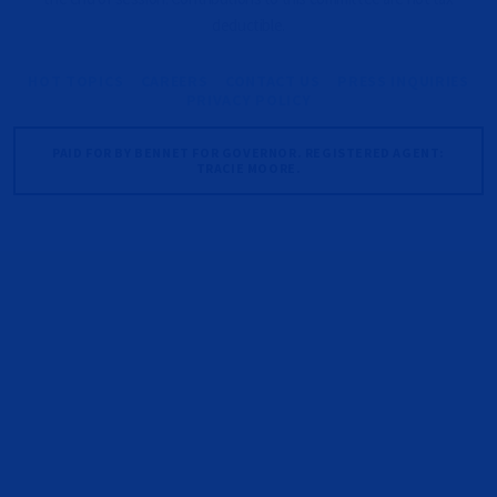
deductible.
HOT TOPICS
CAREERS
CONTACT US
PRESS INQUIRIES
PRIVACY POLICY
PAID FOR BY BENNET FOR GOVERNOR. REGISTERED AGENT:
TRACIE MOORE.