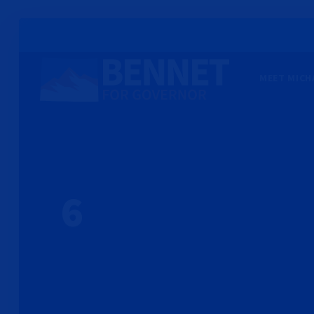
MEET MICH
6