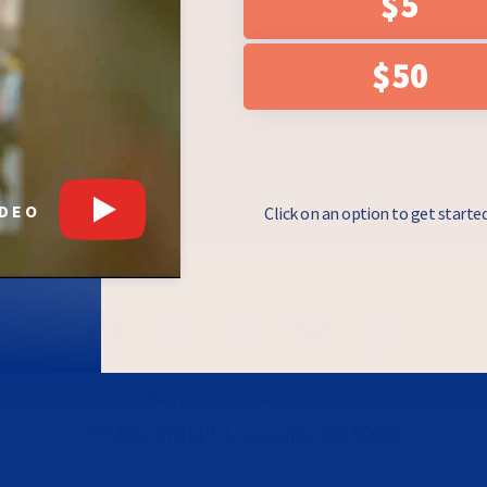
$5
e checkbox, you
draising asks from
essage. Messages
$50
 & Data rates may
y Policy
.
IDEO
Click on an option to get starte
Bennet for Governor
PO Box 270117, Louisville, CO 80027