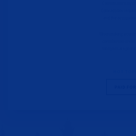
Contributions by che
Colorado law requir
and the occupation
When making a contrib
contribution under 
lobbyists are prohi
HOT TOP
PAID FO