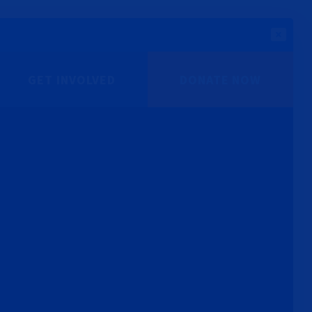
GET INVOLVED
DONATE NOW