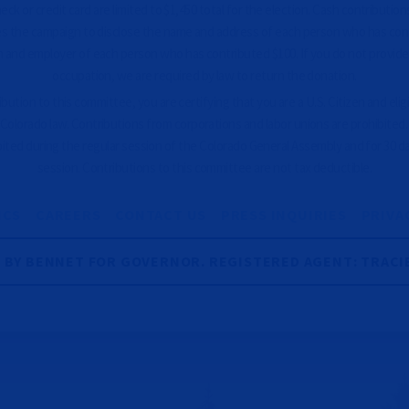
ck or credit card are limited to $1,450 total for the election. Cash contributions
es the campaign to disclose the name and address of each person who has con
 and employer of each person who has contributed $100. If you do not provid
occupation, we are required by law to return the donation.
ution to this committee, you are certifying that you are a U.S. Citizen and eligib
Colorado law. Contributions from corporations and labor unions are prohibited
bited during the regular session of the Colorado General Assembly and for 30 d
session. Contributions to this committee are not tax deductible.
ICS
CAREERS
CONTACT US
PRESS INQUIRIES
PRIVA
R BY BENNET FOR GOVERNOR. REGISTERED AGENT: TRACI