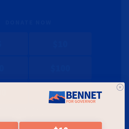
DONATE NOW
5
$10
0
$100
00
$1450
et started. If you've saved your payment information with
onation will go through immediately.