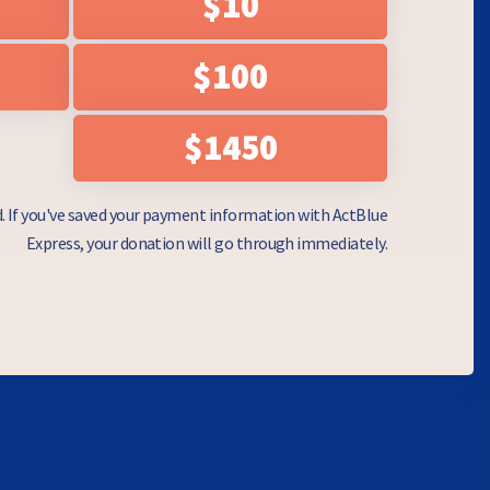
$10
$100
$1450
d. If you've saved your payment information with ActBlue
Express, your donation will go through immediately.