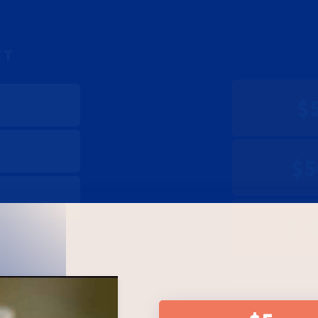
ET
$
$5
$5
Click on an option to g
ActBlue Express, your d