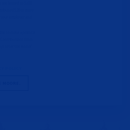
 are limited to $100.
tributed $20 or more
e your employer and
le to make a political
. Contributions from
ays after the end of
CY POLICY
E MOORE.