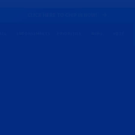
CLICK HERE TO CHIP IN NOW!
AEL
ENDORSEMENTS
PRIORITIES
NEWS
VOTE