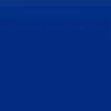
CLICK HERE TO CHIP IN NOW!
AEL
ENDORSEMENTS
PRIORITIES
NEWS
VOTE