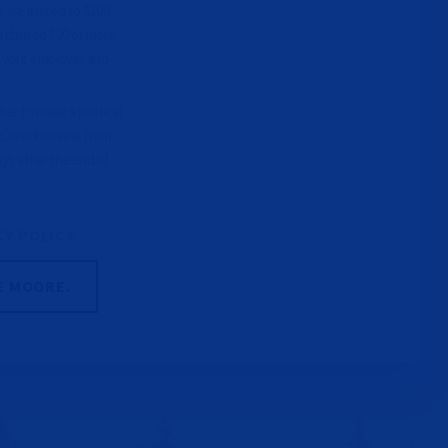
 are limited to $100.
tributed $20 or more
e your employer and
le to make a political
. Contributions from
ays after the end of
CY POLICY
E MOORE.