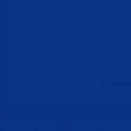
Contributions by che
Colorado law requir
and the occupation
When making a contrib
contribution under 
lobbyists are prohi
HOT TOP
PAID FO