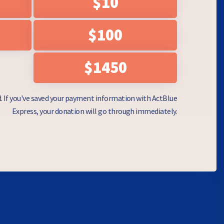
$10
$100
$1450
d. If you've saved your payment information with ActBlue
Express, your donation will go through immediately.