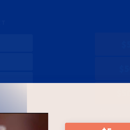
ET
$
$5
$5
Click on an option to g
ActBlue Express, your d