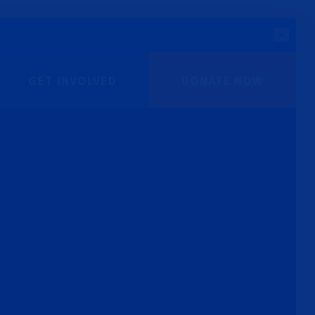
GET INVOLVED
DONATE NOW