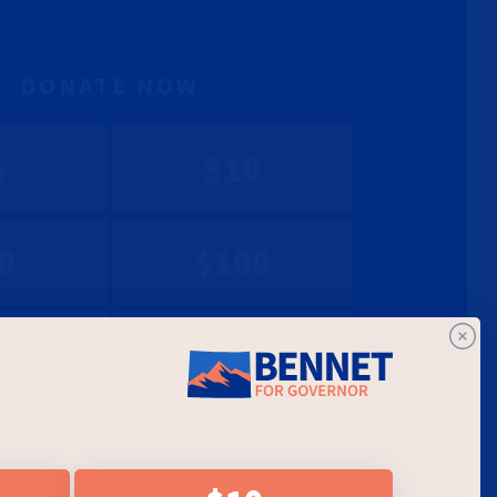
DONATE NOW
5
$10
0
$100
00
$1450
et started. If you've saved your payment information with
onation will go through immediately.