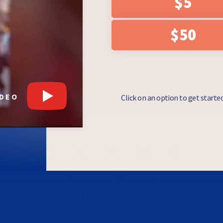
$5
e checkbox, you
draising asks from
essage. Messages
$50
 & Data rates may
y Policy
.
IDEO
Click on an option to get starte
Bennet for Governor
PO Box 270117, Louisville, CO 80027