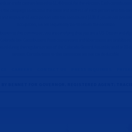
ck or credit card are limited to $1,450 total for the election. Cash contributions
es the campaign to disclose the name and address of each person who has con
 and employer of each person who has contributed $100. If you do not provid
occupation, we are required by law to return the donation.
ution to this committee, you are certifying that you are a U.S. Citizen and eligib
Colorado law. Contributions from corporations and labor unions are prohibited
bited during the regular session of the Colorado General Assembly and for 30 d
session. Contributions to this committee are not tax deductible.
ICS
CAREERS
CONTACT US
PRESS INQUIRIES
PRIVA
R BY BENNET FOR GOVERNOR. REGISTERED AGENT: TRACI