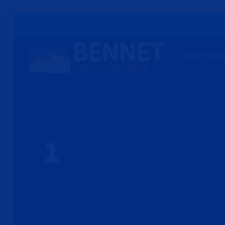
MEET MICH
1