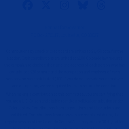
n
a
l
)
Bennet for Governor
PO Box 270117, Louisville, CO 80027
Contributions by check or credit card are limited to $1,450 total for the
election. Cash contributions are limited to $100. Colorado law requires
the campaign to disclose the name and address of each person who has
contributed $20 or more and the occupation and employer of each
person who has contributed $100. If you do not provide your employer
and occupation, we are required by law to return the donation.
When making a contribution to this committee, you are certifying that
you are a U.S. Citizen and eligible to make a political contribution under
Colorado law. Contributions from corporations and labor unions are
prohibited. Contributions from lobbyists are prohibited during the
regular session of the Colorado General Assembly and for 30 days after
the end of session. Contributions to this committee are not tax