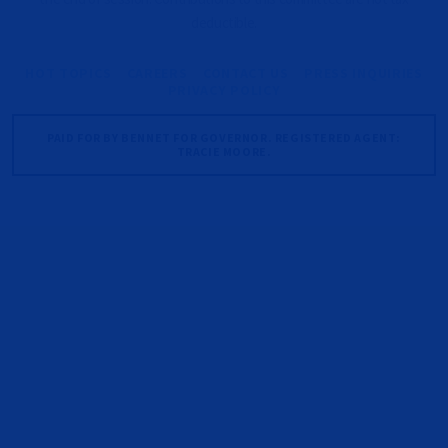
deductible.
HOT TOPICS
CAREERS
CONTACT US
PRESS INQUIRIES
PRIVACY POLICY
PAID FOR BY BENNET FOR GOVERNOR. REGISTERED AGENT:
TRACIE MOORE.