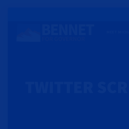
MEET MICH
TWITTER SC