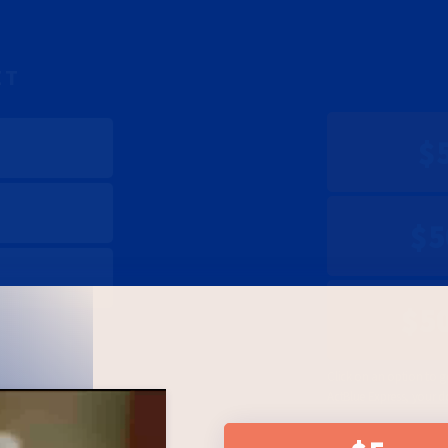
ET
$
$5
$5
Click on an option to g
ActBlue Express, your d