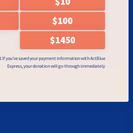
$10
$100
$1450
d. If you've saved your payment information with ActBlue
Express, your donation will go through immediately.