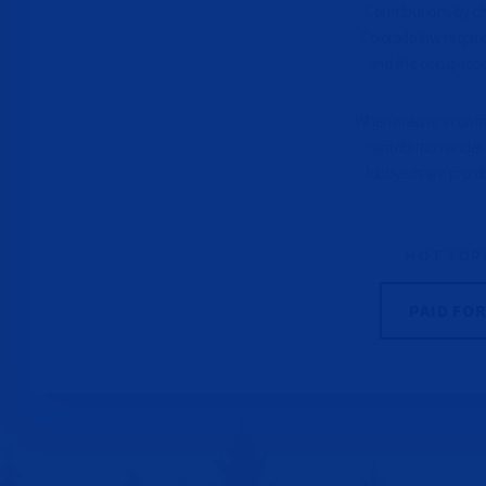
Contributions by che
Colorado law requir
and the occupation
When making a contrib
contribution under 
lobbyists are prohi
HOT TOP
PAID FO