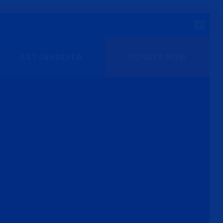
GET INVOLVED
DONATE NOW