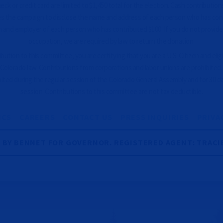
ck or credit card are limited to $1,450 total for the election. Cash contributions
es the campaign to disclose the name and address of each person who has con
 and employer of each person who has contributed $100. If you do not provid
occupation, we are required by law to return the donation.
ution to this committee, you are certifying that you are a U.S. Citizen and eligib
Colorado law. Contributions from corporations and labor unions are prohibited
bited during the regular session of the Colorado General Assembly and for 30 d
session. Contributions to this committee are not tax deductible.
ICS
CAREERS
CONTACT US
PRESS INQUIRIES
PRIVA
R BY BENNET FOR GOVERNOR. REGISTERED AGENT: TRACI