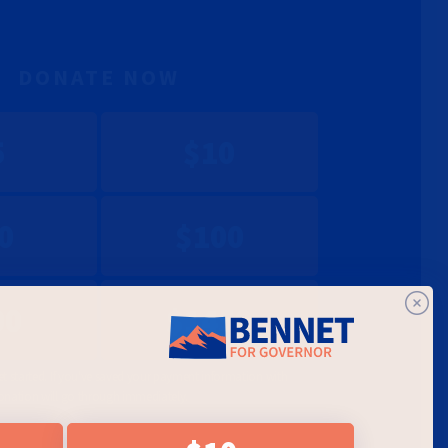
DONATE NOW
5
$10
0
$100
00
$1450
et started. If you've saved your payment information with
onation will go through immediately.