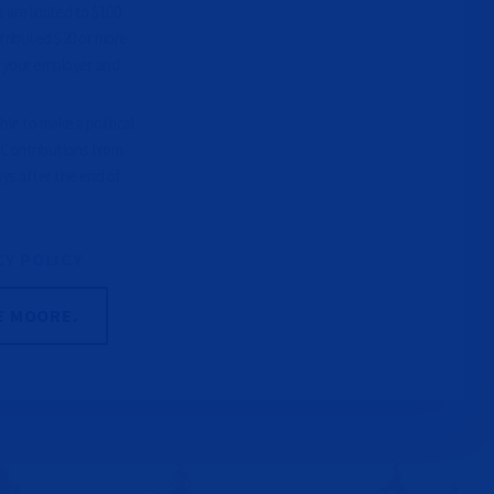
 are limited to $100.
tributed $20 or more
e your employer and
le to make a political
. Contributions from
ays after the end of
CY POLICY
E MOORE.