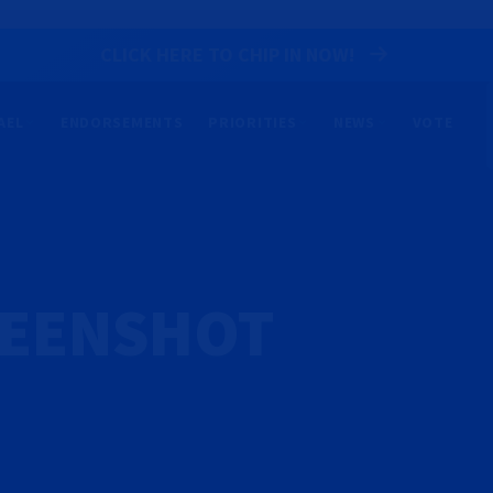
CLICK HERE TO CHIP IN NOW!
AEL
ENDORSEMENTS
PRIORITIES
NEWS
VOTE
REENSHOT