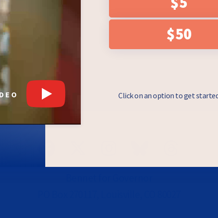
$5
e checkbox, you
draising asks from
essage. Messages
$50
 & Data rates may
y Policy
.
IDEO
Click on an option to get starte
Bennet for Governor
PO Box 270117, Louisville, CO 80027