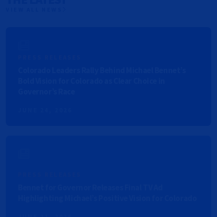
VIEW ALL NEWS
PRESS RELEASES
Colorado Leaders Rally Behind Michael Bennet’s
Bold Vision for Colorado as Clear Choice in
Governor’s Race
JUNE 24, 2026
PRESS RELEASES
Bennet for Governor Releases Final TV Ad
Highlighting Michael’s Positive Vision for Colorado
JUNE 21, 2026