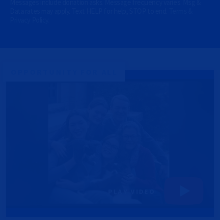
Messages include donation asks. Message frequency varies. Msg &
O
Data rates may apply. Text HELP for help, STOP to end.
Terms &
N
Privacy Policy
.
A
L
)
(
O
p
OPPORTUNITY FOR ALL
t
i
o
n
a
l
)
PLAY VIDEO