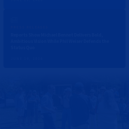
PRESS RELEASES
Reports Show Michael Bennet Delivers Bold,
Ambitious Vision While Phil Weiser Defends the
Status Quo
JUNE 19, 2026