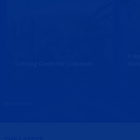
A Ne
Cutting Costs for Colorado
Ment
THE LATEST