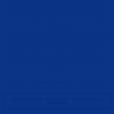
election. Cash contributions are limited to $100. Colorado law requires
the campaign to disclose the name and address of each person who has
contributed $20 or more and the occupation and employer of each
person who has contributed $100. If you do not provide your employer
and occupation, we are required by law to return the donation.
When making a contribution to this committee, you are certifying that
you are a U.S. Citizen and eligible to make a political contribution under
Colorado law. Contributions from corporations and labor unions are
prohibited. Contributions from lobbyists are prohibited during the
regular session of the Colorado General Assembly and for 30 days after
the end of session. Contributions to this committee are not tax
deductible.
HOT TOPICS
CAREERS
CONTACT US
PRESS INQUIRIES
PRIVACY POLICY
PAID FOR BY BENNET FOR GOVERNOR. REGISTERED AGENT:
TRACIE MOORE.