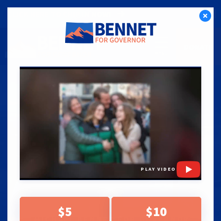
CLICK HERE TO CHIP IN NOW!
DONATE
PLAY VIDEO
$5
$10
MICHAEL BENNET FOR GOVERNOR