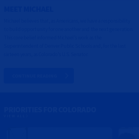
MEET MICHAEL
Michael believes that, as Americans, we have a responsibility
to build opportunity for one another and the next generation.
This core belief informed Michael’s work as the
Superintendent of Denver Public Schools and, for the last
sixteen years, as Colorado’s U.S. Senator.
CONTINUE READING
PRIORITIES FOR COLORADO
VIEW ALL