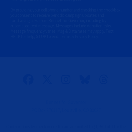
O
n
P
By providing your cell phone number and checking the checkbox,
a
T
l
you consent to receive periodic campaign updates and
I
)
fundraising asks from Bennet for Governor, including by
O
automated text message. Messages include donation asks.
N
Message frequency varies. Msg & Data rates may apply. Text
A
HELP for help, STOP to end.
Terms & Privacy Policy
.
L
)
(
O
p
t
i
o
n
a
l
)
Bennet for Governor
PO Box 270117, Louisville, CO 80027
Contributions by check or credit card are limited to $1,450 total for the